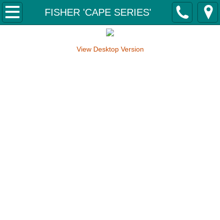
Home
FISHER 'CAPE SERIES'
About Us
View Desktop Version
Why Svensson Boats?
Contact Us
Our Boats
FISHER 'CAPE SERIES'
Fisher 4350 Tiller 'Cape Series'
Fisher 4650 Tiller 'Cape Series'
Fisher 5000 Tiller 'Cape Series'