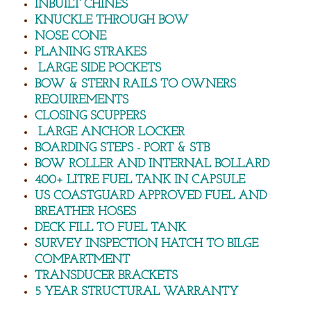
INBUILT CHINES
KNUCKLE THROUGH BOW
Fisher 5000 Console 'Cape Series'
NOSE CONE
PLANING STRAKES
FISHER SERIES
LARGE SIDE POCKETS
BOW & STERN RAILS TO OWNERS
Fisher 5200
REQUIREMENTS
CLOSING SCUPPERS
Fisher 5400
LARGE ANCHOR LOCKER
BOARDING STEPS - PORT & STB
BOW ROLLER AND INTERNAL BOLLARD
Fisher 5600
400+ LITRE FUEL TANK IN CAPSULE
US COASTGUARD APPROVED FUEL AND
Fisher 5800
BREATHER HOSES
DECK FILL TO FUEL TANK
Fisher 6050
SURVEY INSPECTION HATCH TO BILGE
COMPARTMENT
Fisher 6600
TRANSDUCER BRACKETS
5 YEAR STRUCTURAL WARRANTY
Fisher 7000