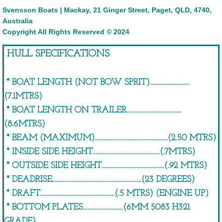
​Svensson Boats | Mackay, 21 Ginger Street, Paget, QLD, 4740,
Australia
FISHER 'MAXI SERIES'
Copyright All Rights Reserved © 2024
Fisher 6050 'Maxi Series' Console
HULL SPECIFICATIONS
Fisher 6050 'Maxi Series' Cabin
* BOAT LENGTH (NOT BOW SPRIT)...........................
(7.1MTRS)
Fisher 6200 'Maxi Series' Console
* BOAT LENGTH ON TRAILER.....................................
Fisher 6200 Survey
(8.6MTRS)
* BEAM (MAXIMUM).................................................(2.50 MTRS)
Fisher 6600 'Maxi Series' Console
* INSIDE SIDE HEIGHT.............................................(.7MTRS)
* OUTSIDE SIDE HEIGHT..........................................(.92 MTRS)
Fisher 6600 'Maxi Series' Cabin
* DEADRISE............................................................(23 DEGREES)
* DRAFT..................................................(.5 MTRS) (ENGINE UP)
FISHER 'HARDLINE SERIES'
* BOTTOM PLATES...........................(6MM 5083 H321
GRADE)