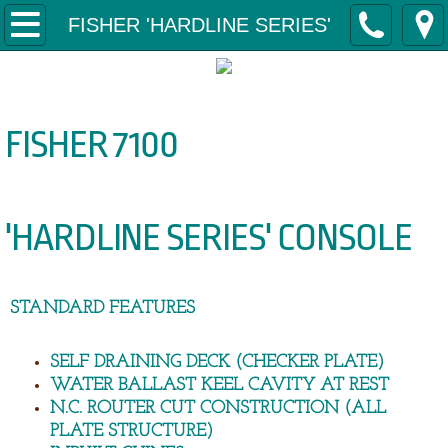
Home
FISHER 'HARDLINE SERIES'
About Us
Why Svensson Boats?
FISHER 7100
Contact Us
'HARDLINE SERIES' CONSOLE
Our Boats
FISHER 'CAPE SERIES'
STANDARD FEATURES
Fisher 4350 Tiller 'Cape Series'
SELF DRAINING DECK (CHECKER PLATE)
Fisher 4650 Tiller 'Cape Series'
WATER BALLAST KEEL CAVITY AT REST
N.C. ROUTER CUT CONSTRUCTION (ALL
Fisher 5000 Tiller 'Cape Series'
PLATE STRUCTURE)