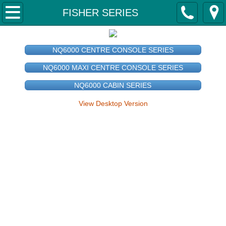
Home
FISHER SERIES
About Us
NQ6000 CENTRE CONSOLE SERIES
Why Svensson Boats?
NQ6000 MAXI CENTRE CONSOLE SERIES
NQ6000 CABIN SERIES
Contact Us
View Desktop Version
Our Boats
FISHER 'CAPE SERIES'
Fisher 4350 Tiller 'Cape Series'
Fisher 4650 Tiller 'Cape Series'
Fisher 5000 Tiller 'Cape Series'