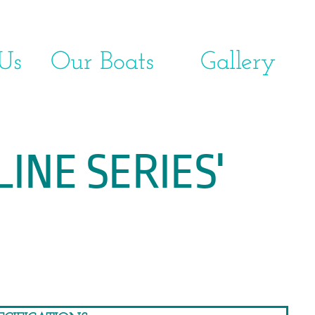
Us
Our Boats
Gallery
NE SERIES'