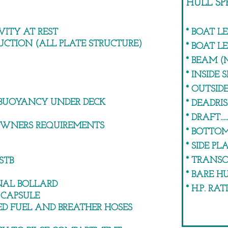
HULL SP
VITY AT REST
* BOAT LENGT
UCTION (ALL PLATE STRUCTURE)
* BOAT LENGTH 
* BEAM (MAXIMUM
* INSIDE SIDE HE
* OUTSIDE SIDE 
BUOYANCY UNDER DECK
* DEADRISE........
* DRAFT.........
 OWNERS REQUIREMENTS
* BOTTOM PLA
* SIDE PLATES.
* TRANSOM.....
STB
* BARE HULL W
NAL BOLLARD
* H.P. RATING.
 CAPSULE
D FUEL AND BREATHER HOSES