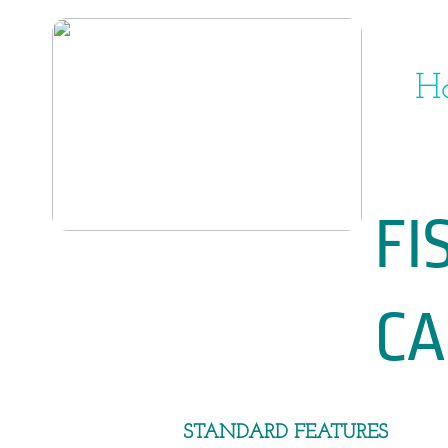
H
FISHER 
CAB
​​STANDARD FEATURES