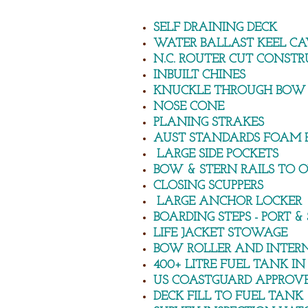
SELF DRAINING DECK
WATER BALLAST KEEL CA
N.C. ROUTER CUT CONSTR
INBUILT CHINES
KNUCKLE THROUGH BOW
NOSE CONE
PLANING STRAKES
AUST STANDARDS FOAM 
LARGE SIDE POCKETS
BOW & STERN RAILS TO
CLOSING SCUPPERS
LARGE ANCHOR LOCKER
BOARDING STEPS - PORT & 
LIFE JACKET STOWAGE
BOW ROLLER AND INTER
400+ LITRE FUEL TANK IN
US COASTGUARD APPROVE
DECK FILL TO FUEL TANK