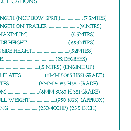
ECIFICATIONS
H (NOT BOW SPRIT)..........................(7.5MTRS)
ON TRAILER.....................................(9.1MTRS)
).................................................(2.5MTRS)
IGHT...............................................(.695MTRS)
HEIGHT..........................................(.92MTRS)
....................................................(22 DEGREES)
........................................(.5 MTRS) (ENGINE UP)
TES...........................(6MM 5083 H321 GRADE)
.................................(5MM 5083 H321 GRADE)
.................................(6MM 5083 H 321 GRADE)
EIGHT..............................(950 KGS) (APPROX)
..................................(250-400HP) (25.5 INCH)