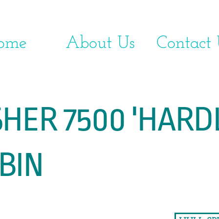
ome
About Us
Contact 
7500 'HARDLI
IN